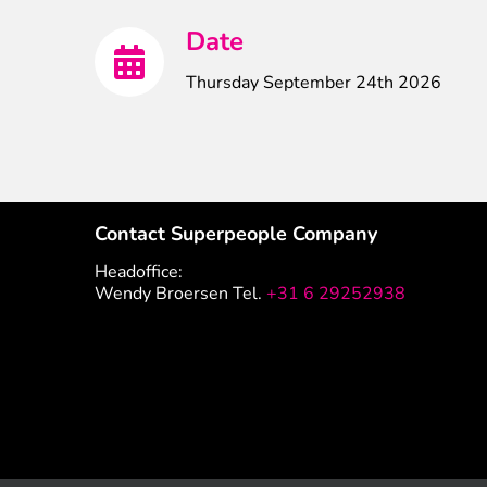
Date
Thursday September 24th 2026
Contact Superpeople Company
Headoffice:
Wendy Broersen Tel.
+31 6 29252938