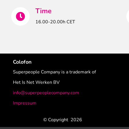
Time
16.00-20.00h CET
Colofon
Superpeople Company is a trademark of
Het Is Net Werken BV
info@superpeoplecompany.com
Impressum
© Copyright
2026