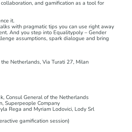
collaboration, and gamification as a tool for
nce it.
 talks with pragmatic tips you can use right away
t. And you step into Equalitypoly – Gender
allenge assumptions, spark dialogue and bring
the Netherlands, Via Turati 27, Milan
, Consul General of the Netherlands
en, Superpeople Company
la Rega and Myriam Lodovici, Lody Srl
eractive gamification session)