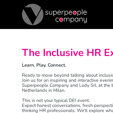
Skip
to
content
The Inclusive HR E
Learn. Play. Connect.
Ready to move beyond talking about inclusio
Join us for an inspiring and interactive eveni
Superpeople Company and Lody Srl, at the b
Netherlands in Milan.
This is not your typical DEI event.
Expect honest conversations, fresh perspect
thinking HR professionals. We’ll explore what 