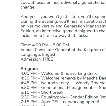
special focus on neurodiversity, generational 
change.
And yes… you won’t just listen, you’ll experie
During the evening, you’ll hear inspirational
on Neurodiversity and Genaration Managemen
Edition, an interactive game designed to ch
inclusion to life in a way that sticks.
Time: 4:00 PM – 8:00 PM
Venue: Consulate General of the Kingdom of 
Language: English
Admission: FREE
Program
4:00 PM – Welcome & networking drink
4:30 PM – Welcome remarks by Mascha Baak
4:45 PM – Neurodiversity — Wendy Broers
5:30 PM – Generational Management — Shey
6:15 PM – Short break
6:30 PM – Equalitypoly – Gender Edition (int
7:15 PM – AperiDEI – networking aperitif