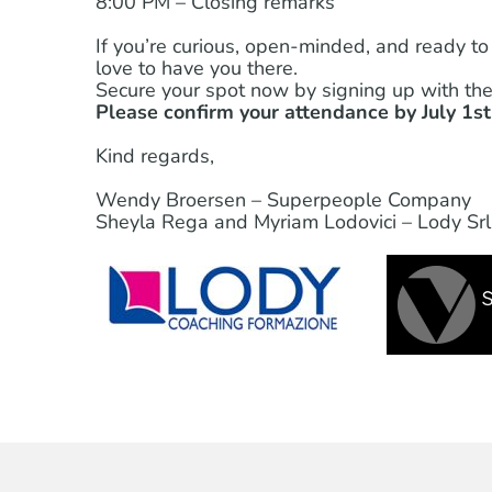
8:00 PM – Closing remarks
If you’re curious, open-minded, and ready to
love to have you there.
Secure your spot now by signing up with the 
Please confirm your attendance by July 1st.
Kind regards,
Wendy Broersen – Superpeople Company
Sheyla Rega and Myriam Lodovici – Lody Srl