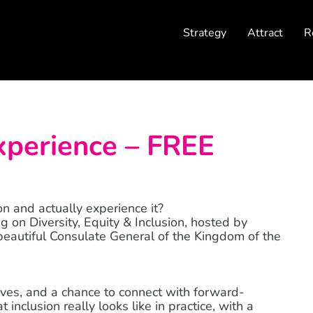
Strategy
Attract
R
xperience – FREE
n and actually experience it?
ng on Diversity, Equity & Inclusion, hosted by
eautiful Consulate General of the Kingdom of the
ives, and a chance to connect with forward-
inclusion really looks like in practice, with a