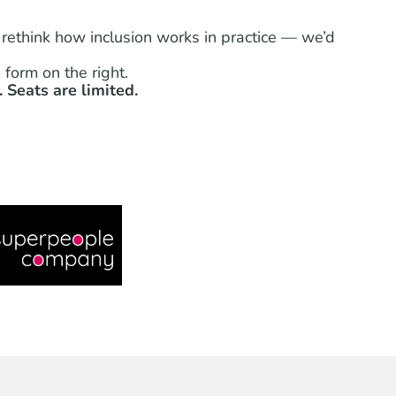
 rethink how inclusion works in practice — we’d
form on the right.
 Seats are limited.