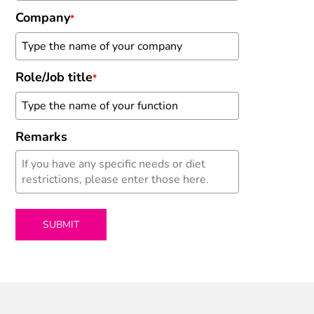
Company
*
Role/Job title
*
Remarks
SUBMIT