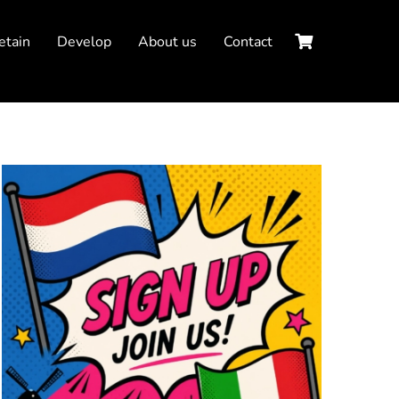
etain
Develop
About us
Contact