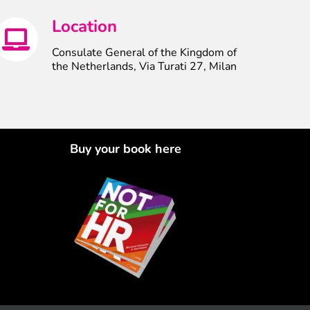
Location
Consulate General of the Kingdom of
the Netherlands, Via Turati 27, Milan
Buy your book here