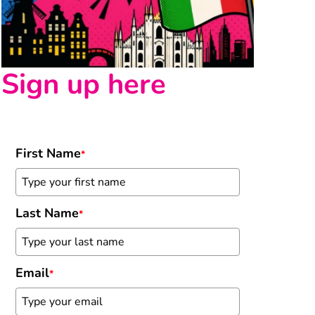
Sign up here
First Name
*
Last Name
*
Email
*