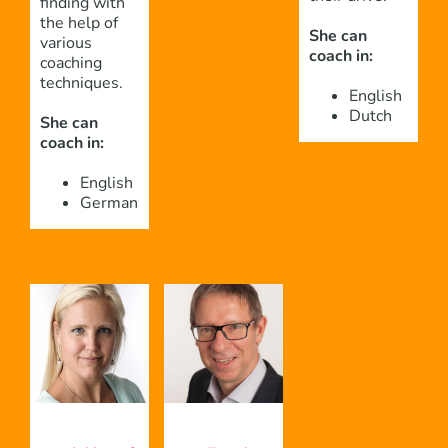
finding with
the help of
She can
various
coach in:
coaching
techniques.
English
Dutch
She can
coach in:
English
German