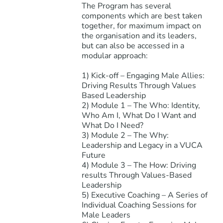
The Program has several
components which are best taken
together, for maximum impact on
the organisation and its leaders,
but can also be accessed in a
modular approach:
1) Kick-off – Engaging Male Allies:
Driving Results Through Values
Based Leadership
2) Module 1 – The Who: Identity,
Who Am I, What Do I Want and
What Do I Need?
3) Module 2 – The Why:
Leadership and Legacy in a VUCA
Future
4) Module 3 – The How: Driving
results Through Values-Based
Leadership
5) Executive Coaching – A Series of
Individual Coaching Sessions for
Male Leaders