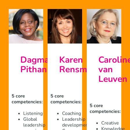
Dagmar
Karen
Carolin
Pithan
Rensma
van
Leuven
5 core
5 core
competencies:
competencies:
5 core
competencies:
Listening
Coaching
Global
Leadership
Creative
leadership
development
Knowledge