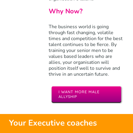
Why Now?
The business world is going
through fast changing, volatile
times and competition for the best
talent continues to be fierce. By
training your senior men to be
values based leaders who are
allies, your organisation will
position itself well to survive and
thrive in an uncertain future.
I WANT MORE MALE
ALLYSHIP
Your Executive coaches