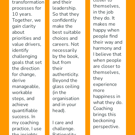
closer to
transformation
and their
themselves,
processes for
leadership.
in the job
10 years.
So that they
they do. It
Together, we
confidently
makes me
gain clarity
make the
happy when
about
best suitable
people find
priorities and
choices and
their way and
value drivers,
careers. Not
harmony and
identify
necessarily
I believe that
challenging
by the book,
when people
goals that set
but from
are closer to
the direction
their
themselves,
for change,
authenticity.
they
derive
Beyond the
experience
manageable,
glass ceiling
more
workable
(in the
happiness in
steps, and
organisation
what they do.
achieve
and in your
Coaching
quantifiable
head).
brings this
success. In
beckoning
my coaching
I care and
perspective.
practice, I use
challenge.
the insights
Rationality