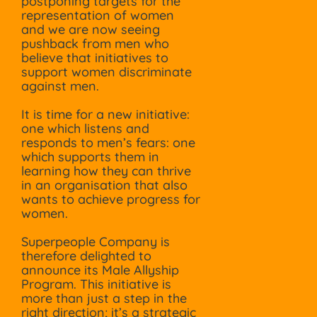
postponing targets for the
representation of women
and we are now seeing
pushback from men who
believe that initiatives to
support women discriminate
against men.
It is time for a new initiative:
one which listens and
responds to men’s fears: one
which supports them in
learning how they can thrive
in an organisation that also
wants to achieve progress for
women.
Superpeople Company is
therefore delighted to
announce its Male Allyship
Program. This initiative is
more than just a step in the
right direction; it’s a strategic