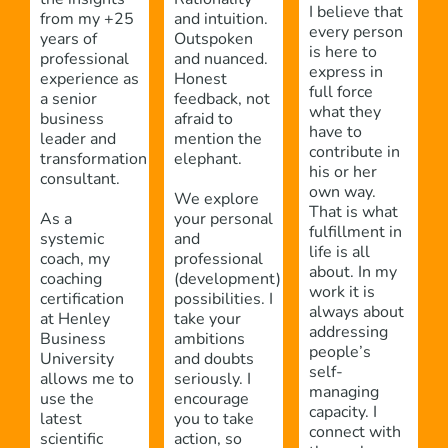
I believe that
from my +25
and intuition.
every person
years of
Outspoken
is here to
professional
and nuanced.
express in
experience as
Honest
full force
a senior
feedback, not
what they
business
afraid to
have to
leader and
mention the
contribute in
transformation
elephant.
his or her
consultant.
own way.
We explore
That is what
As a
your personal
fulfillment in
systemic
and
life is all
coach, my
professional
about. In my
coaching
(development)
work it is
certification
possibilities. I
always about
at Henley
take your
addressing
Business
ambitions
people’s
University
and doubts
self-
allows me to
seriously. I
managing
use the
encourage
capacity. I
latest
you to take
connect with
scientific
action, so