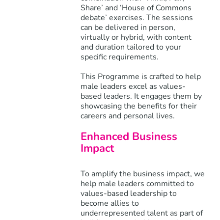
Share’ and ‘House of Commons
debate’ exercises. The sessions
can be delivered in person,
virtually or hybrid, with content
and duration tailored to your
specific requirements.
This Programme is crafted to help
male leaders excel as values-
based leaders. It engages them by
showcasing the benefits for their
careers and personal lives.
Enhanced Business
Impact
To amplify the business impact, we
help male leaders committed to
values-based leadership to
become allies to
underrepresented talent as part of