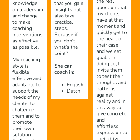
the real
knowledge
that you gain
question that
on leadership
insights but
my clients
and change
also take
have at that
to make
practical
moment and
coaching
steps.
quickly get to
interventions
Because if
the heart of
as effective
you don’t:
their case
as possible.
what’s the
and we set
point?
goals. In
My coaching
doing so, I
style is
She can
invite them
flexible,
coach in:
to test their
effective and
thoughts and
adaptable to
English
patterns
support the
Dutch
against
needs of my
reality and in
clients, to
this way to
challenge
give concrete
them and to
and
promote
effortless
their own
expression to
solution
their drive.