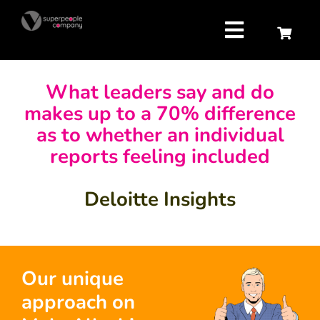
Skip
to
content
Toggle
Navigatio
Strategy
What leaders say and do
makes up to a 70% difference
Attract
as to whether an individual
reports feeling included
Retain
Deloitte Insights
Develop
About us
Our unique
approach on
Contact