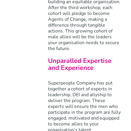
building an equitable organisation.
After the third workshop, each
cohort will pledge to become
Agents of Change, making a
difference through tangible
actions. This growing cohort of
male allies will be the leaders
your organisation needs to secure
the future.
Unparalled Expertise
and Experience
Superpeople Company has put
together a cohort of experts in
leadership, DEI and allyship to
deliver the program. These
experts will ensure the men who
participate in the program are fully
engaged, motivated and equipped
to become allies to your
organisation’s talent.