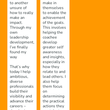
to another
make in
unsure of
themselves
how to really
to enable the
make an
achievement
impact.
of the goals.
Through my
This involves
own
helping the
leadership
coachee
development,
develop
I’ve finally
greater self
found my
awareness
way
and insights,
especially in
That’s why
how they
today I help
relate to and
ambitious,
lead others. I
diverse
also help
professionals
them focus
build their
on
visibility and
determining
advance their
the practical
careers –
actions they