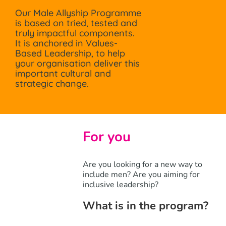
Our Male Allyship Programme
is based on tried, tested and
truly impactful components.
It is anchored in Values-
Based Leadership, to help
your organisation deliver this
important cultural and
strategic change.
For you
Are you looking for a new way to
include men? Are you aiming for
inclusive leadership?
What is in the program?