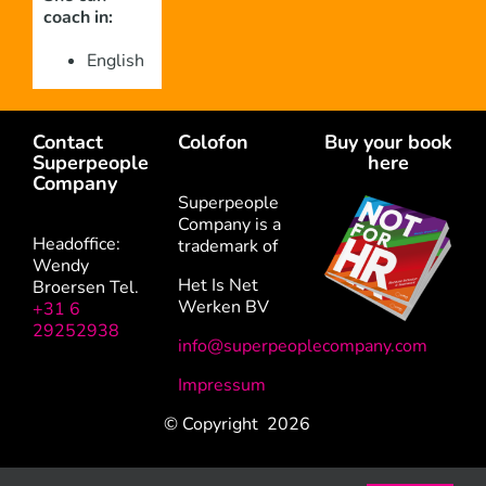
coach in:
English
Contact
Colofon
Buy your book
Superpeople
here
Company
Superpeople
Company is a
Headoffice:
trademark of
Wendy
Het Is Net
Broersen Tel.
Werken BV
+31 6
29252938
info@superpeoplecompany.com
Impressum
© Copyright
2026