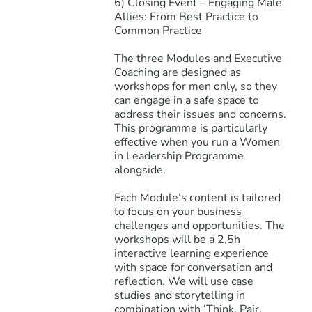
6) Closing Event – Engaging Male
Allies: From Best Practice to
Common Practice
The three Modules and Executive
Coaching are designed as
workshops for men only, so they
can engage in a safe space to
address their issues and concerns.
This programme is particularly
effective when you run a Women
in Leadership Programme
alongside.
Each Module’s content is tailored
to focus on your business
challenges and opportunities. The
workshops will be a 2,5h
interactive learning experience
with space for conversation and
reflection. We will use case
studies and storytelling in
combination with ‘Think, Pair,