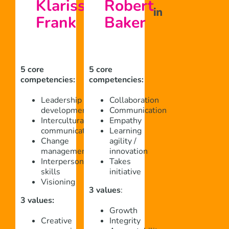
Klarissa
Robert
Frank
Baker
5 core
5 core
competencies:
competencies:
Leadership
Collaboration
development
Communication
Intercultural
Empathy
communication
Learning
Change
agility /
management
innovation
Interpersonal
Takes
skills
initiative
Visioning
3 values
:
3 values:
Growth
Creative
Integrity