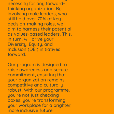
necessity for any forward-
thinking organization. By
involving male leaders, who
still hold over 70% of key
decision-making roles, we
aim to harness their potential
as values-based leaders. This,
in turn, will drive your
Diversity, Equity, and
Inclusion (DEI) initiatives
forward.
Our program is designed to
raise awareness and secure
commitment, ensuring that
your organization remains
competitive and culturally
robust. With our programme,
you’re not just checking
boxes; you’re transforming
your workplace for a brighter,
more inclusive future.