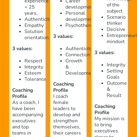
experience
Career
of the
+ 25
development
subject
years,
Personal
Scenario
Authenticity
development
thinker
Empathy
Psychotherapy
Decisive
Solution
Entrepreneuri
3 values:
orientation
mindset
3 values:
Authenticity
3 values:
Connection
Respect
Growth
Integrity
Integrity
&
Setting
Esteem
Development
Goals
Tolerance
Outcome
Coaching
&
Coaching
Profile
Result
Profile
I coach
As a coach, I
female
Coaching
have been
leaders to
Profile
accompanying
develop and
My mission is
executives
strengthen
to bring
and top
themselves,
executives
teams in
their careers