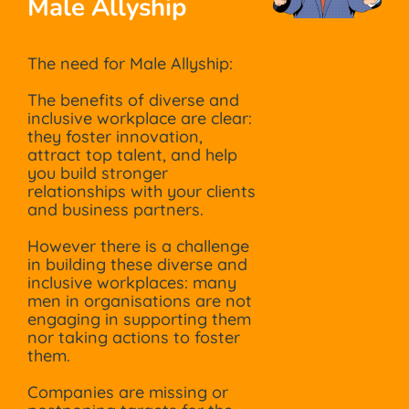
Male Allyship
The need for Male Allyship:
The benefits of diverse and
inclusive workplace are clear:
they foster innovation,
attract top talent, and help
you build stronger
relationships with your clients
and business partners.
However there is a challenge
in building these diverse and
inclusive workplaces: many
men in organisations are not
engaging in supporting them
nor taking actions to foster
them.
Companies are missing or