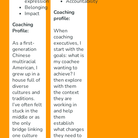
expression
Accountability
Belonging
Coaching
Impact
profile:
Coaching
Profile
:
When
coaching
As a first-
executives, I
generation
start with the
Chinese
goals: what is
multiracial
my coachee
American, I
wanting to
grew up in a
achieve? I
house full of
then explore
diverse
with them
cultures and
the context
traditions.
they are
I’ve often felt
working in
stuck in the
and help
middle or as
them
the only
establish
bridge linking
what changes
one culture
they need to