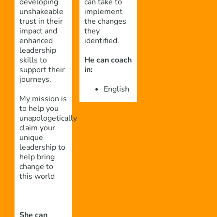
developing
can take to
unshakeable
implement
trust in their
the changes
impact and
they
enhanced
identified.
leadership
skills to
He can coach
support their
in:
journeys.
English
My mission is
to help you
unapologetically
claim your
unique
leadership to
help bring
change to
this world
She can