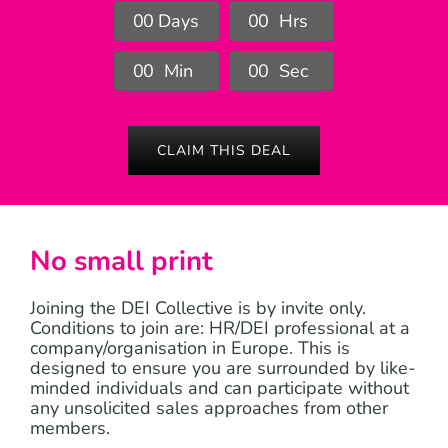
0
0
Days
0
0
Hrs
0
0
Min
0
0
Sec
CLAIM THIS DEAL
No small print
Joining the DEI Collective is by invite only.
Conditions to join are: HR/DEI professional at a
company/organisation in Europe. This is
designed to ensure you are surrounded by like-
minded individuals and can participate without
any unsolicited sales approaches from other
members.