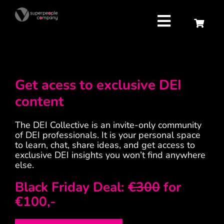
Skip
to
content
Toggle
Navigatio
Strategy
Get acess to exclusive DEI
Attract
content
Retain
The DEI Collective is an invite-only community
of DEI professionals. It is your personal space
to learn, chat, share ideas, and get access to
Develop
exclusive DEI insights you won’t find anywhere
else.
About us
Black Friday Deal:
€300
for
€100,-
Contact