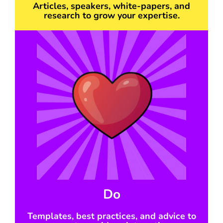
Articles, speakers, white-papers, and
research to grow your expertise.
Do
Templates, best practices, and advice to