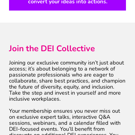
convert your ideas into actions.
Join the DEI Collective
Joining our exclusive community isn’t just about
access; it’s about belonging to a network of
passionate professionals who are eager to
collaborate, share best practices, and champion
the future of diversity, equity, and inclusion.
Take the step and invest in yourself and more
inclusive workplaces.
Your membership ensures you never miss out
on exclusive expert talks, interactive Q&A
sessions, webinars, and a calendar filled with
DEI-focused events. You’ll benefit from
discounts on additional DEI experiences. You