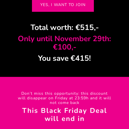
YES, I WANT TO JOIN
Total worth: €515,-
Only until November 29th:
€100,-
You save €415!
Don’t miss this opportunity: this discount
will disappear on Friday at 23:59h and it will
not come back
This Black Friday Deal
will end in