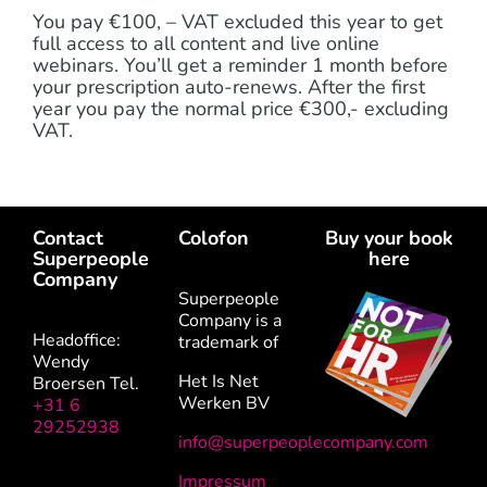
You pay €100, – VAT excluded this year to get
full access to all content and live online
webinars. You’ll get a reminder 1 month before
your prescription auto-renews. After the first
year you pay the normal price €300,- excluding
VAT.
Contact
Colofon
Buy your book
Superpeople
here
Company
Superpeople
Company is a
Headoffice:
trademark of
Wendy
Het Is Net
Broersen Tel.
Werken BV
+31 6
29252938
info@superpeoplecompany.com
Impressum