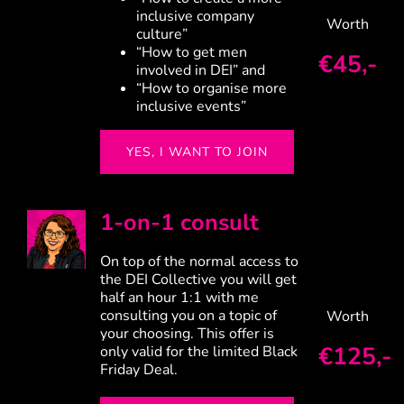
inclusive company
Worth
culture”
“How to get men
€45,-
involved in DEI” and
“How to organise more
inclusive events”
YES, I WANT TO JOIN
1-on-1 consult
On top of the normal access to
the DEI Collective you will get
half an hour 1:1 with me
consulting you on a topic of
Worth
your choosing. This offer is
€125,-
only valid for the limited Black
Friday Deal.