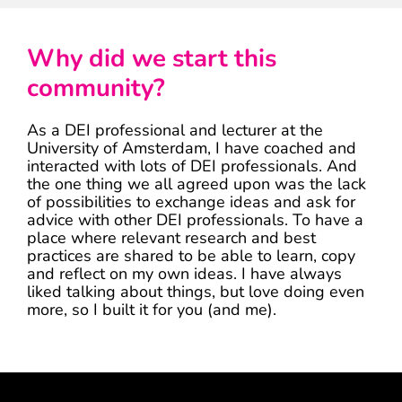
Why did we start this
community?
As a DEI professional and lecturer at the
University of Amsterdam, I have coached and
interacted with lots of DEI professionals. And
the one thing we all agreed upon was the lack
of possibilities to exchange ideas and ask for
advice with other DEI professionals. To have a
place where relevant research and best
practices are shared to be able to learn, copy
and reflect on my own ideas. I have always
liked talking about things, but love doing even
more, so I built it for you (and me).