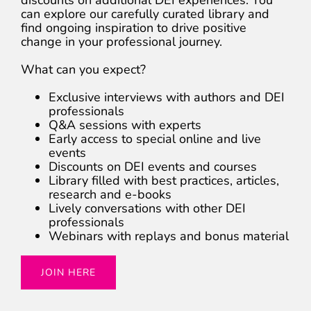
can explore our carefully curated library and
find ongoing inspiration to drive positive
change in your professional journey.
What can you expect?
Exclusive interviews with authors and DEI
professionals
Q&A sessions with experts
Early access to special online and live
events
Discounts on DEI events and courses
Library filled with best practices, articles,
research and e-books
Lively conversations with other DEI
professionals
Webinars with replays and bonus material
JOIN HERE