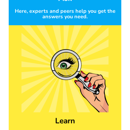
Here, experts and peers help you get the
answers you need.
Learn