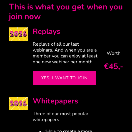
This is what you get when you
join now
Replays
Replays of all our last
webinars.
And when you are a
Worth
member you can enjoy at least
one new webinar per month.
€45,-
YES, I WANT TO JOIN
Whitepapers
Three of our most popular
whitepapers
“How to create a more