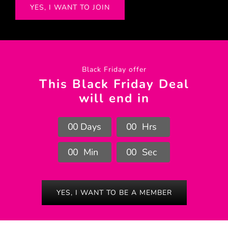
YES, I WANT TO JOIN
Black Friday offer
This Black Friday Deal
will end in
0
0
Days
0
0
Hrs
0
0
Min
0
0
Sec
YES, I WANT TO BE A MEMBER