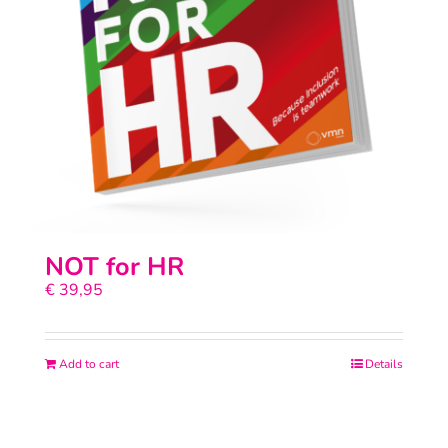
NOT for HR
€
39,95
Add to cart
Details