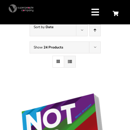
Skip
to
content
Toggle
Navigatio
Sort by
Date
Strategy
Show
24 Products
Attract
Retain
Develop
About us
Contact